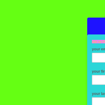
sign up fo
your e
your fi
your la