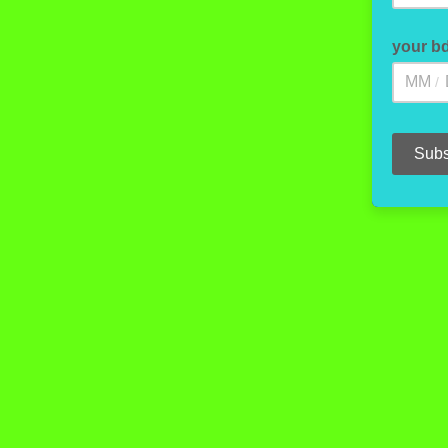
your b
/