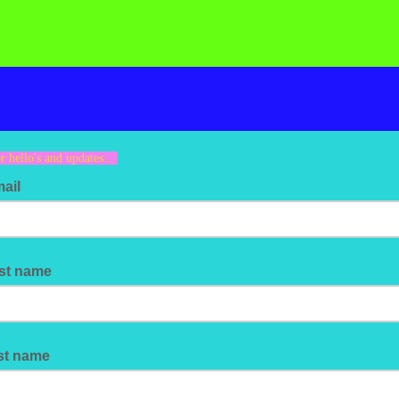
r hello's and updates...
mail
rst name
st name